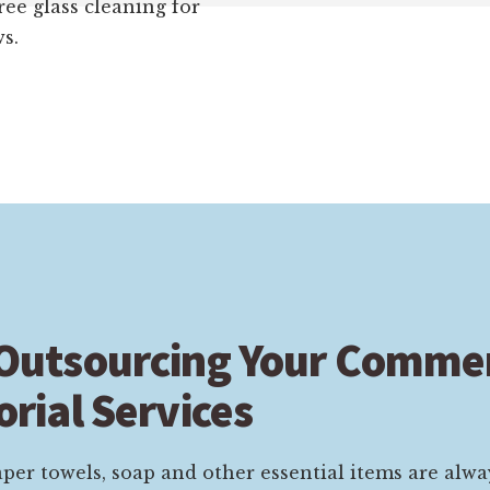
ree glass cleaning for
s.
 Outsourcing Your Commer
orial Services
per towels, soap and other essential items are alwa