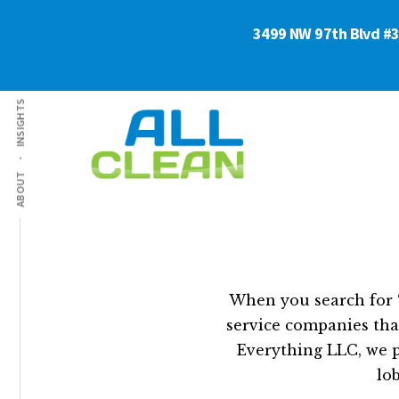
Skip
Skip
3499 NW 97th Blvd #3 
to
to
main
footer
content
Additional
INSIGHTS
menu
ABOUT
Commercial
Business
Cleaning
&
Services
Floor
Florida
Pro
-
Cleaners
When you search for “
All
service companies that
Clean
Everything LLC, we p
lo