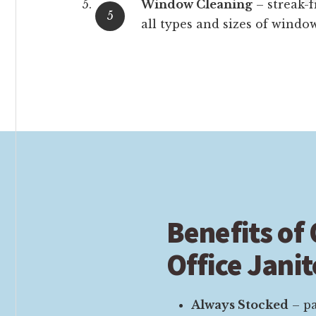
Window Cleaning
– streak-f
all types and sizes of window
Benefits of
Office Janit
Always Stocked
– pa