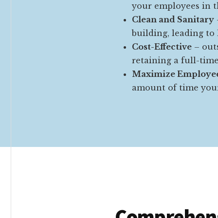
your employees in 
Clean and Sanitary
building, leading to
Cost-Effective
– outs
retaining a full-tim
Maximize Employee
amount of time your
Comprehens