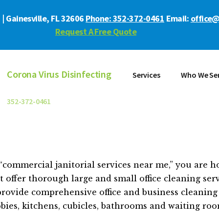
| Gainesville, FL 32606
Phone: 352-372-0461
Email:
office@
Request A Free Quote
Corona Virus Disinfecting
Services
Who We Se
352-372-0461
commercial janitorial services near me,” you are hop
 offer thorough large and small office cleaning serv
rovide comprehensive office and business cleaning 
bbies, kitchens, cubicles, bathrooms and waiting roo