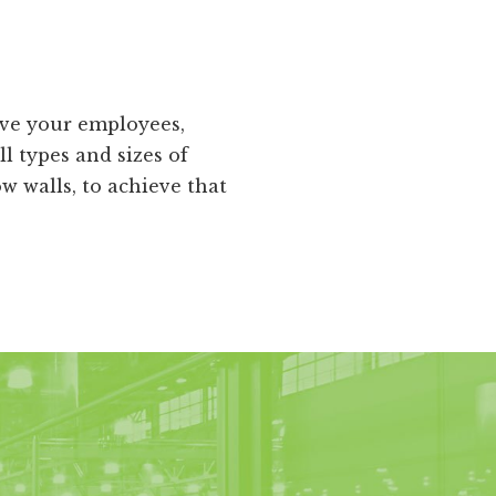
ive your employees,
ll types and sizes of
 walls, to achieve that