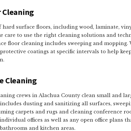
 Cleaning
f hard surface floors, including wood, laminate, vinyl
e care to use the right cleaning solutions and tech
face floor cleaning includes sweeping and mopping. 
protective coatings at specific intervals to help keep
n.
e Cleaning
eaning crews in Alachua County clean small and larg
 includes dusting and sanitizing all surfaces, swe
uuming carpets and rugs and cleaning conference ro
dividual offices as well as any open office plans th
, bathrooms and kitchen areas.