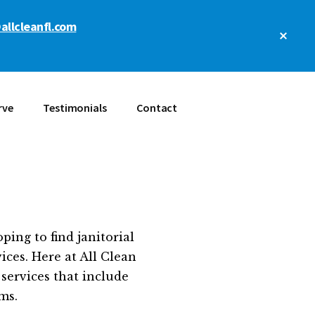
allcleanfl.com
Clos
Top
Bann
rve
Testimonials
Contact
ing to find janitorial
ices. Here at All Clean
services that include
ms.