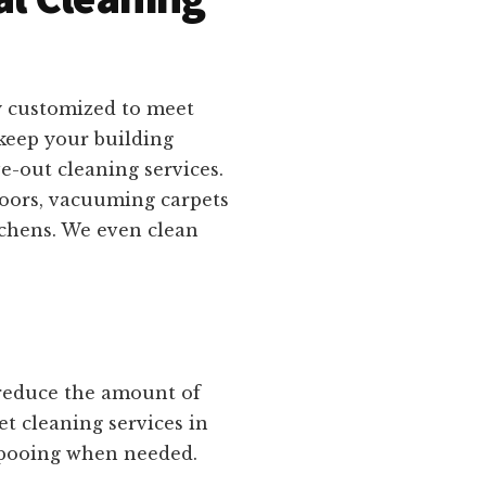
y customized to meet
keep your building
e-out cleaning services.
loors, vacuuming carpets
tchens. We even clean
 reduce the amount of
et cleaning services in
mpooing when needed.