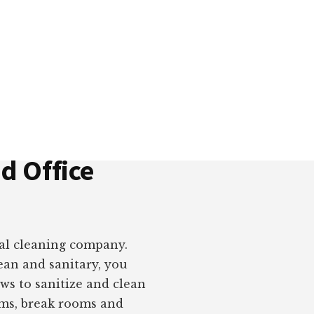
is blocks, you can build beautiful, powerful websi
e framework and professionally-designed sections
d Office
ial cleaning company.
ean and sanitary, you
ws to sanitize and clean
oms, break rooms and