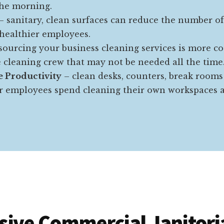
the morning.
– sanitary, clean surfaces can reduce the number o
 healthier employees.
ourcing your business cleaning services is more co
e cleaning crew that may not be needed all the time
 Productivity
– clean desks, counters, break rooms
 employees spend cleaning their own workspaces a
ive Commercial Janitoria