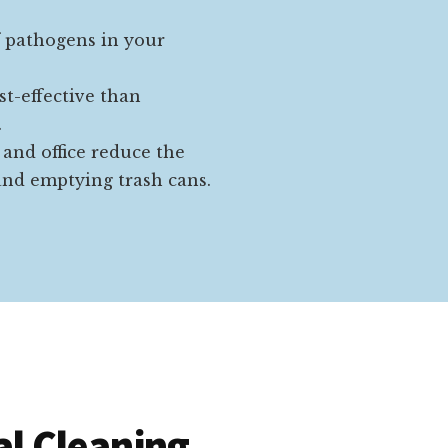
f pathogens in your
st-effective than
.
 and office reduce the
nd emptying trash cans.
l Cleaning