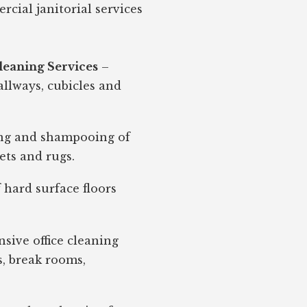
cial janitorial services
leaning Services
–
 hallways, cubicles and
g and shampooing of
ets and rugs.
f hard surface floors
ive office cleaning
, break rooms,