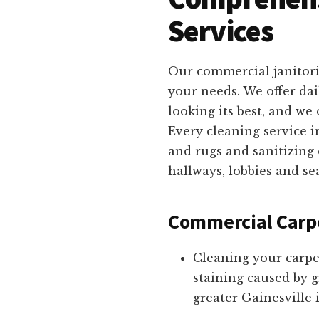
Services
Our commercial janitori
your needs. We offer da
looking its best, and w
Every cleaning service 
and rugs and sanitizing
hallways, lobbies and se
Commercial Carp
Cleaning your carpe
staining caused by g
greater Gainesville