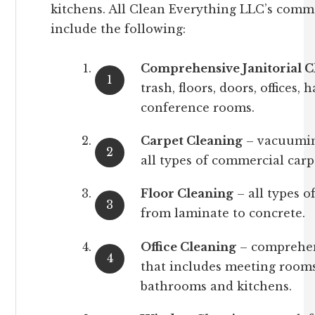
kitchens. All Clean Everything LLC’s commer
include the following:
Comprehensive Janitorial C
trash, floors, doors, offices,
conference rooms.
Carpet Cleaning
– vacuumin
all types of commercial carp
Floor Cleaning
– all types o
from laminate to concrete.
Office Cleaning
– comprehens
that includes meeting rooms
bathrooms and kitchens.