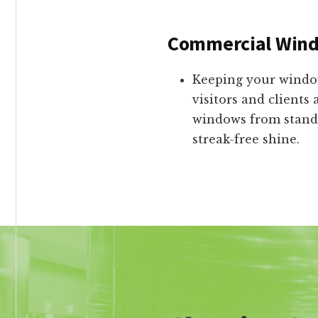
Commercial Wind
Keeping your window
visitors and clients
windows from standa
streak-free shine.