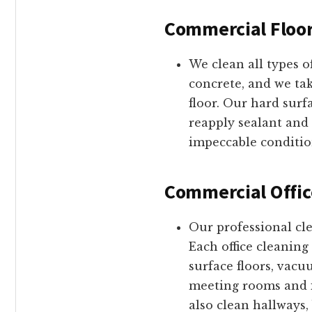
Commercial Floor
We clean all types o
concrete, and we tak
floor. Our hard sur
reapply sealant and 
impeccable conditio
Commercial Offic
Our professional cl
Each office cleaning
surface floors, vac
meeting rooms and in
also clean hallways