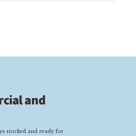
cial and
ys stocked and ready for