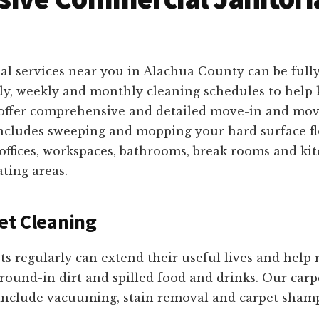
al services near you in Alachua County can be full
ily, weekly and monthly cleaning schedules to help 
e offer comprehensive and detailed move-in and mov
includes sweeping and mopping your hard surface f
 offices, workspaces, bathrooms, break rooms and ki
ating areas.
et Cleaning
ts regularly can extend their useful lives and help
round-in dirt and spilled food and drinks. Our carp
 include vacuuming, stain removal and carpet sha