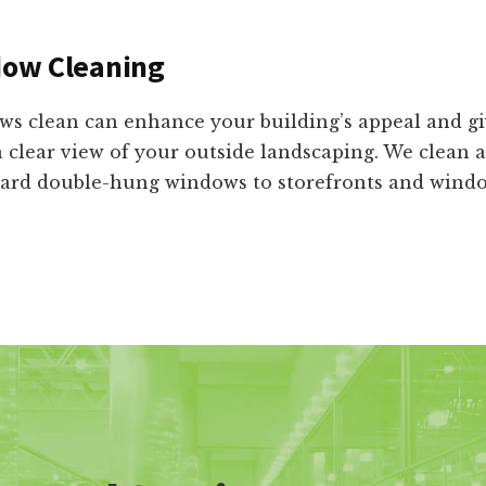
ow Cleaning
s clean can enhance your building’s appeal and g
 a clear view of your outside landscaping. We clean a
rd double-hung windows to storefronts and window