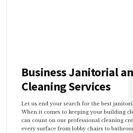
With Genesis and Genes
robust them
Business Janitorial an
Cleaning Services
Let us end your search for the best janitor
When it comes to keeping your building cl
can count on our professional cleaning cre
every surface from lobby chairs to bathro