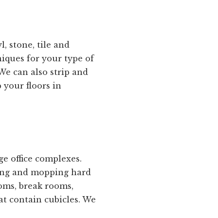
, stone, tile and
niques for your type of
We can also strip and
 your floors in
e office complexes.
eping and mopping hard
oms, break rooms,
at contain cubicles. We